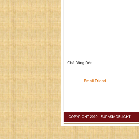
Chà Bông Dòn
Email Friend
COPYRIGHT 2010 - EURASIA DELIGHT