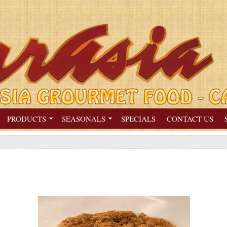
PRODUCTS
SEASONALS
SPECIALS
CONTACT US