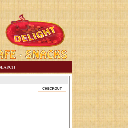
SEARCH