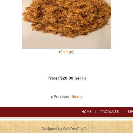
(
Enlarge
)
Price:
$20.00 per lb
« Previous
|
Next »
HOME
|
PRODUCTS
|
SE
Designed by WebDevCity.Com