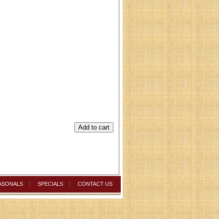
ASONALS
|
SPECIALS
|
CONTACT US