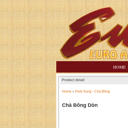
HOME
Product detail
Home
»
Pork Sung - Chà Bông
Chà Bông Dòn