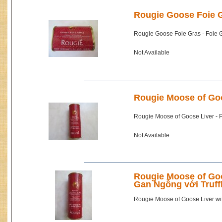
Rougie Goose Foie G
Rougie Goose Foie Gras - Foie
Not Available
Rougie Moose of Goo
Rougie Moose of Goose Liver -
Not Available
Rougie Moose of Goos
Gan Ngỗng với Truff
Rougie Moose of Goose Liver wit