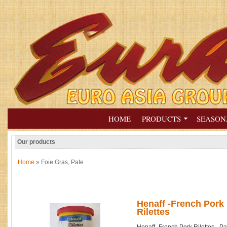
HOME
PRODUCTS
SEASON
Our products
Home
» Foie Gras, Pate
Henaff -French Pork 
Rilettes