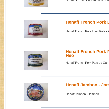
Henaff -French Pork Rilettes - P
Henaff French Pork L
Henaff French Pork Liver Pate -
Henaff French Pork 
Heo
Henaff French Pork Pate de Cam
Henaff Jambon - Ja
Henaff Jambon - Jambon