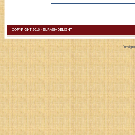
COPYRIGHT 2010 - EURASIA DELIGHT
Design