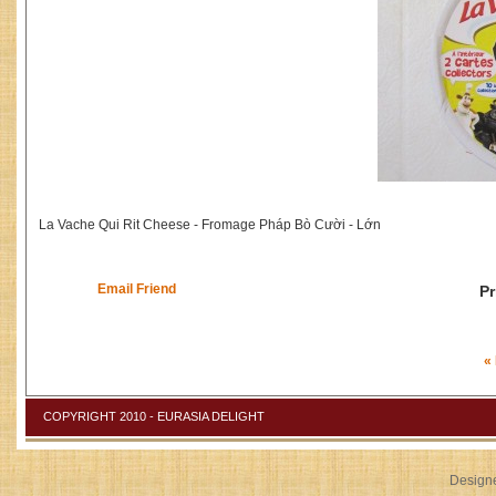
La Vache Qui Rit Cheese - Fromage Pháp Bò Cười - Lớn
Email Friend
Pr
«
COPYRIGHT 2010 - EURASIA DELIGHT
Design