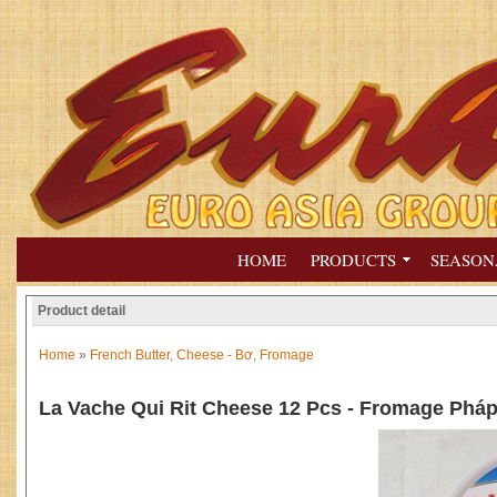
HOME
PRODUCTS
SEASON
Product detail
Home
»
French Butter, Cheese - Bơ, Fromage
La Vache Qui Rit Cheese 12 Pcs - Fromage Phá