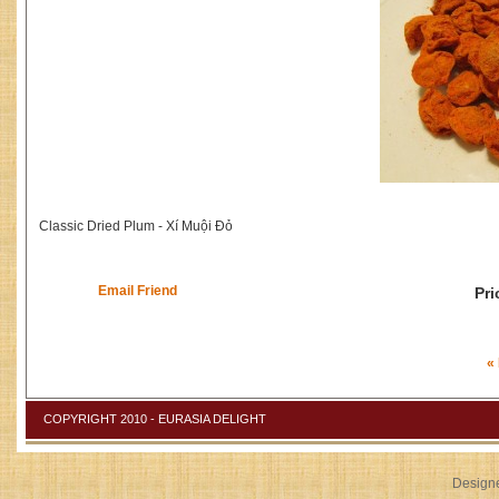
Classic Dried Plum - Xí Muội Đỏ
Email Friend
Pri
«
COPYRIGHT 2010 - EURASIA DELIGHT
Design