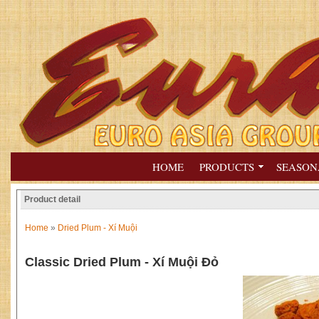
HOME
PRODUCTS
SEASON
Product detail
Home
»
Dried Plum - Xí Muội
Classic Dried Plum - Xí Muội Đỏ