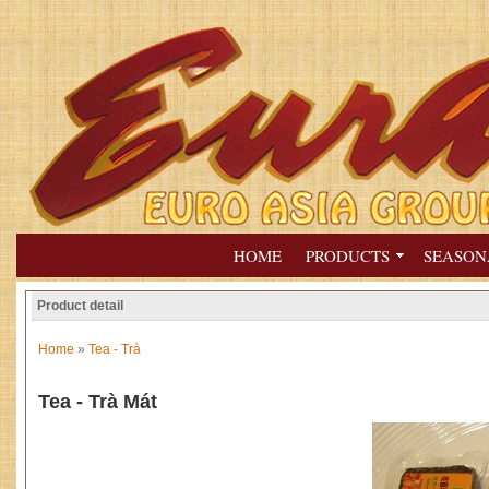
HOME
PRODUCTS
SEASON
Product detail
Home
»
Tea - Trà
Tea - Trà Mát