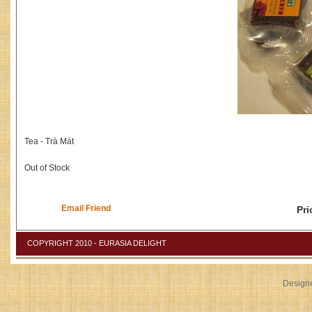
Tea - Trà Mát
Out of Stock
Email Friend
Pri
COPYRIGHT 2010 - EURASIA DELIGHT
Design