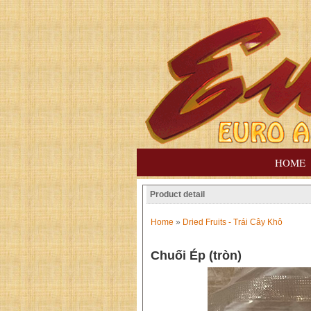
HOME
Product detail
Home
»
Dried Fruits - Trái Cây Khô
Chuối Ép (tròn)