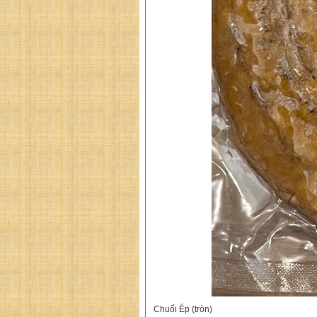
Chuối Ép (tròn)