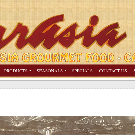
PRODUCTS
SEASONALS
SPECIALS
CONTACT US