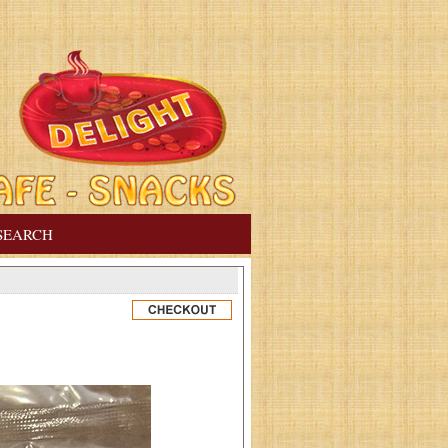
SEARCH