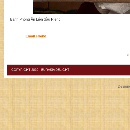
Bánh Phồng Ăn Liền Sầu Riêng
Email Friend
«
COPYRIGHT 2010 - EURASIA DELIGHT
Design