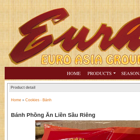
HOME
PRODUCTS
SEASON
Product detail
Home
»
Cookies - Bánh
Bánh Phồng Ăn Liền Sầu Riêng