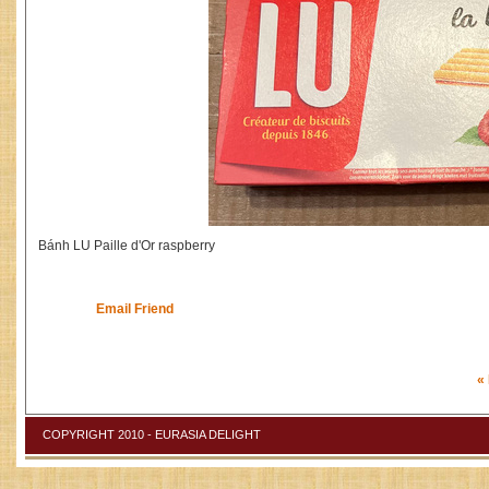
Bánh LU Paille d'Or raspberry
Email Friend
«
COPYRIGHT 2010 - EURASIA DELIGHT