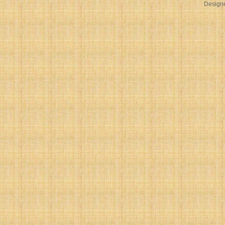
Design