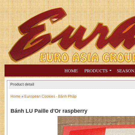
HOME
PRODUCTS
SEASON
Product detail
Home
»
European Cookies - Bánh Pháp
Bánh LU Paille d'Or raspberry