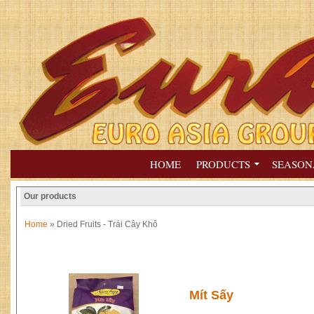
HOME
PRODUCTS
SEASON
Our products
Home
» Dried Fruits - Trái Cây Khô
Mít Sấy