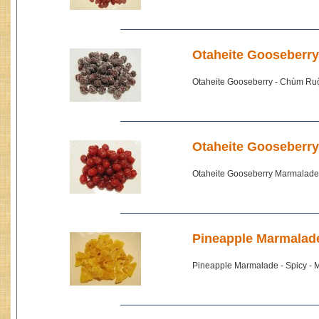
Otaheite Gooseberr
Otaheite Gooseberry - Chùm Ru
Otaheite Gooseberr
Otaheite Gooseberry Marmalade
Pineapple Marmalade
Pineapple Marmalade - Spicy - 