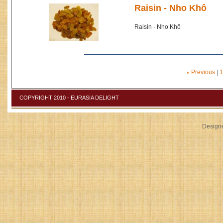
Raisin - Nho Khô
Raisin - Nho Khô
«
Previous
|
1
COPYRIGHT 2010 - EURASIA DELIGHT
Design