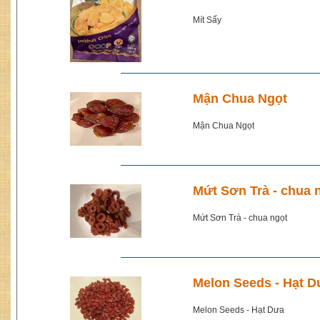
Mít Sấy
Mận Chua Ngọt
Mận Chua Ngọt
Mứt Sơn Trà - chua 
Mứt Sơn Trà - chua ngọt
Melon Seeds - Hạt D
Melon Seeds - Hạt Dưa