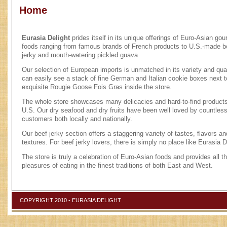
Home
Eurasia Delight
prides itself in its unique offerings of Euro-Asian go
foods ranging from famous brands of French products to U.S.-made b
jerky and mouth-watering pickled guava.
Our selection of European imports is unmatched in its variety and qual
can easily see a stack of fine German and Italian cookie boxes next t
exquisite Rougie Goose Fois Gras inside the store.
The whole store showcases many delicacies and hard-to-find products
U.S. Our dry seafood and dry fruits have been well loved by countles
customers both locally and nationally.
Our beef jerky section offers a staggering variety of tastes, flavors an
textures. For beef jerky lovers, there is simply no place like Eurasia D
The store is truly a celebration of Euro-Asian foods and provides all t
pleasures of eating in the finest traditions of both East and West.
COPYRIGHT 2010 - EURASIA DELIGHT