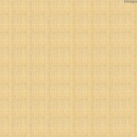
Design