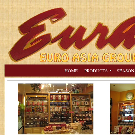
HOME
PRODUCTS
SEASON